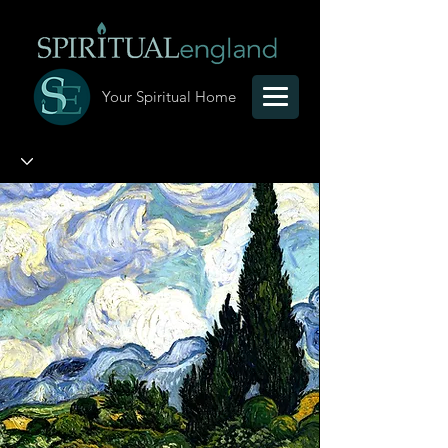
Your Spiritual Home