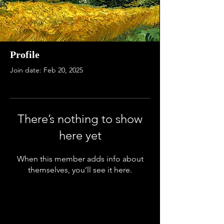
Profile
Join date: Feb 20, 2025
There’s nothing to show
here yet
When this member adds info about
themselves, you’ll see it here.