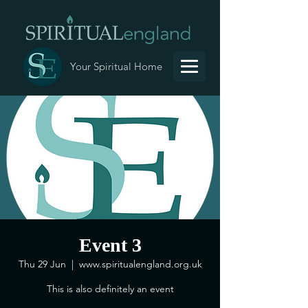
Your Spiritual Home
Event 3
Thu 29 Jun
  |  
www.spiritualengland.org.uk
This is also definitely an event