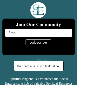
Join Our Community
Subscribe
Become a Contributor
Spiritual England is a volunteer-run Social
Enterprise. A hub of valuable Spiritual Resources
for everyone
Donate & Support