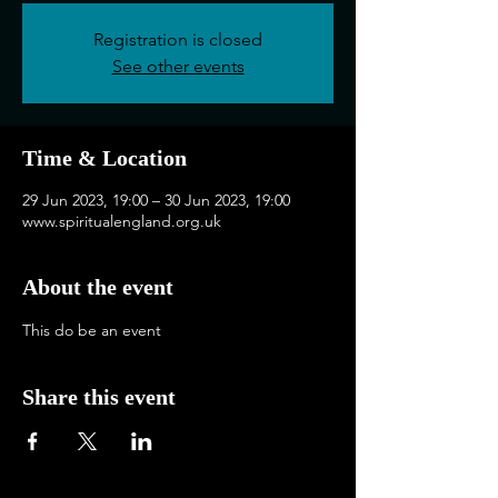
Registration is closed
See other events
Time & Location
29 Jun 2023, 19:00 – 30 Jun 2023, 19:00
www.spiritualengland.org.uk
About the event
This do be an event
Share this event