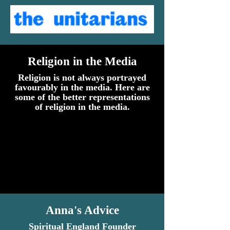
Religion in the Media
Religion is not always portrayed
favourably in the media. Here are
some of the better representations
of religion in the media.
Anna's Advice
Spiritual England Founder