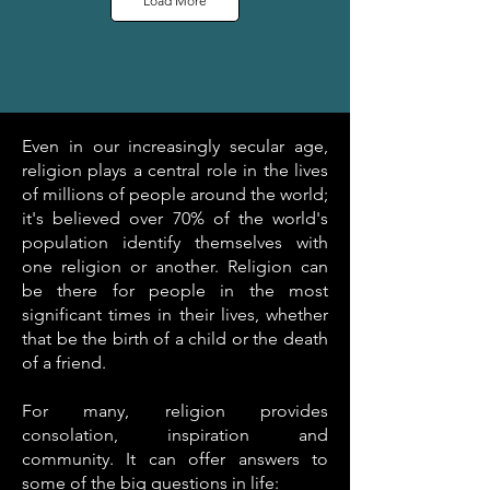
Load More
Even in our increasingly secular age,
religion plays a central role in the lives
of millions of people around the world;
it's believed over 70% of the world's
population identify themselves with
one religion or another. Religion can
be there for people in the most
significant times in their lives, whether
that be the birth of a child or the death
of a friend.
For many, religion provides
consolation, inspiration and
community. It can offer answers to
some of the big questions in life: