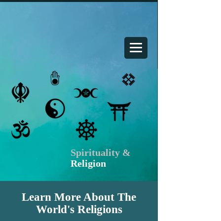
Your Spiritual Home
Spirituality &
Religion
Learn More About The
World's Religions