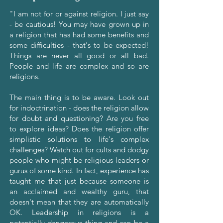
"I am not for or against religion. I just say
- be cautious! You may have grown up in
a religion that has had some benefits and
some difficulties - that's to be expected!
Things are never all good or all bad.
People and life are complex and so are
religions.
The main thing is to be aware. Look out
for indoctrination - does the religion allow
for doubt and questioning? Are you free
to explore ideas? Does the religion offer
simplistic solutions to life's complex
challenges? Watch out for cults and dodgy
people who might be religious leaders or
gurus of some kind. In fact, experience has
taught me that just because someone is
an acclaimed and wealthy guru, that
doesn't mean that they are automatically
OK. Leadership in religions is a
potentially dangerous thing and can be a