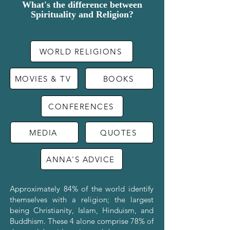
What's the difference between
Spirituality and Religion?
WORLD RELIGIONS
MOVIES & TV
BOOKS
CONFERENCES
MEDIA
QUOTES
ANNA'S ADVICE
Approximately 84% of the world identify
themselves with a religion; the largest
being Christianity, Islam, Hinduism, and
Buddhism. These 4 alone comprise 78% of