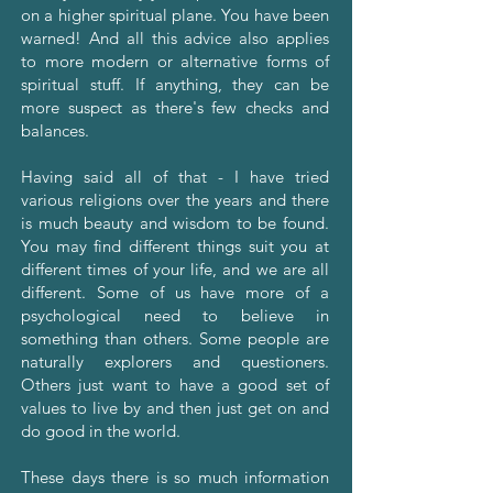
on a higher spiritual plane. You have been
warned! And all this advice also applies
to more modern or alternative forms of
spiritual stuff. If anything, they can be
more suspect as there's few checks and
balances.
Having said all of that - I have tried
various religions over the years and there
is much beauty and wisdom to be found.
You may find different things suit you at
different times of your life, and we are all
different. Some of us have more of a
psychological need to believe in
something than others. Some people are
naturally explorers and questioners.
Others just want to have a good set of
values to live by and then just get on and
do good in the world.
These days there is so much information