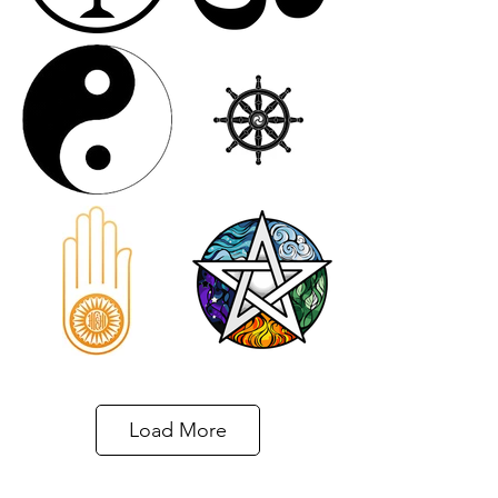
Load More