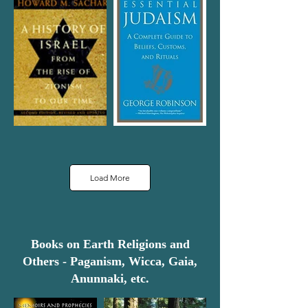
Load More
Books on Earth Religions and
Others - Paganism, Wicca, Gaia,
Anunnaki, etc.