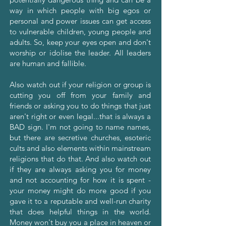
way in which people with big egos or
personal and power issues can get access
to vulnerable children, young people and
adults. So, keep your eyes open and don't
worship or idolise the leader. All leaders
are human and fallible.
Also watch out if your religion or group is
cutting you off from your family and
friends or asking you to do things that just
aren't right or even legal...that is always a
BAD sign. I'm not going to name names,
but there are secretive churches, esoteric
cults and also elements within mainstream
religions that do that. And also watch out
if they are always asking you for money
and not accounting for how it is spent -
your money might do more good if you
gave it to a reputable and well-run charity
that does helpful things in the world.
Money won't buy you a place in heaven or