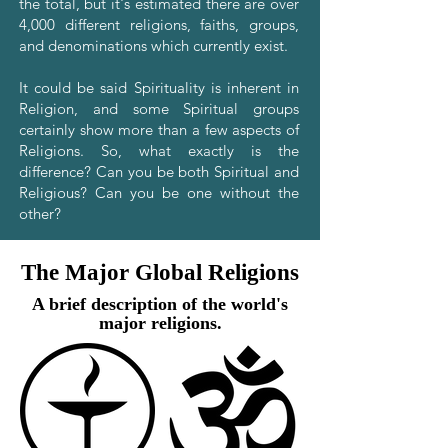
the total, but it's estimated there are over
4,000 different religions, faiths, groups,
and denominations which currently exist.
It could be said Spirituality is inherent in
Religion, and some Spiritual groups
certainly show more than a few aspects of
Religions. So, what exactly is the
difference? Can you be both Spiritual and
Religious? Can you be one without the
other?
The Major Global Religions
A brief description of the world's
major religions.