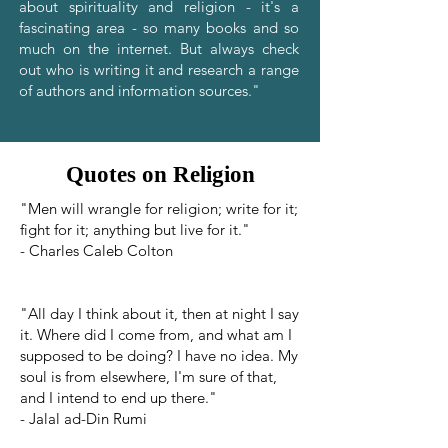
about spirituality and religion - it's a
fascinating area - so many books and so
much on the internet. But always check
out who is writing it and research a range
of authors and information sources."
Quotes on Religion
"Men will wrangle for religion; write for it;
fight for it; anything but live for it."
- Charles Caleb Colton
"All day I think about it, then at night I say
it. Where did I come from, and what am I
supposed to be doing? I have no idea. My
soul is from elsewhere, I'm sure of that,
and I intend to end up there."
- Jalal ad-Din Rumi