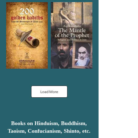
Load More
Books on Hinduism, Buddhism,
Taoism, Confucianism, Shinto, etc.