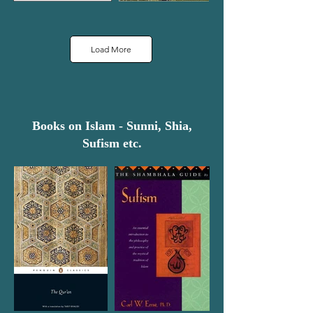
Load More
Books on Islam - Sunni, Shia,
Sufism etc.