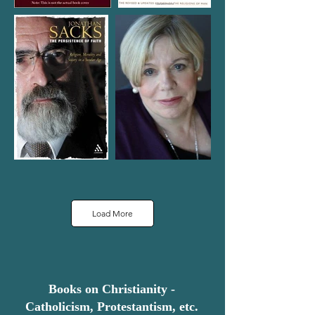
Load More
Books on Christianity -
Catholicism, Protestantism, etc.