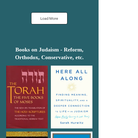
Load More
Books on Judaism - Reform,
Orthodox, Conservative, etc.