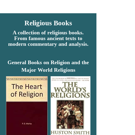
Religious Books
A collection of religious books.
From famous ancient texts to
modern commentary and analysis.
General Books on Religion and the
Major World Religions