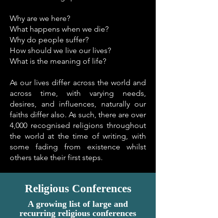
Why are we here?
What happens when we die?
Why do people suffer?
How should we live our lives?
What is the meaning of life?
As our lives differ across the world and
across time, with varying needs,
desires, and influences, naturally our
faiths differ also. As such, there are over
4,000 recognised religions throughout
the world at the time of writing, with
some fading from existence whilst
others take their first steps.
Religious Conferences
A growing list of large and
recurring religious conferences