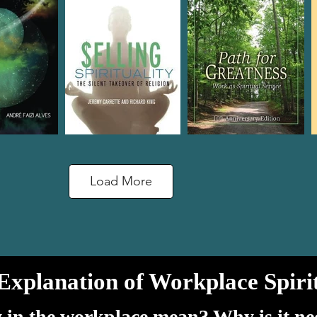
Load More
Explanation of Workplace Spirit
y in the workplace mean? Why is it n