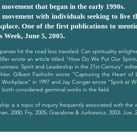
a movement that began in the early 1990s.
 movement with individuals seeking to live th
kplace. One of the first publications to mentio
s Week, June 5, 2005.
anies hit the road less traveled: Can spirituality enligh
Miller wrote an article titled "How Do We Put Our Spirit
Business: Spirit and Leadership in the 21st Century" edi
hler. Gilbert Fairholm wrote "Capturing the Heart of L
orkplace" in 1997 and Jay Conger wrote "Spirit at Wo
4, both considered germinal works in the field.
ship is a topic of inquiry frequently associated with the 
n, 2000; Fry, 2005; Giacalone & Jurkiewicz, 2003; Jue, 2