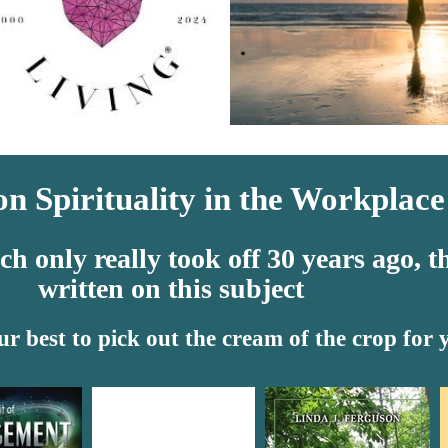
n Spirituality in the Workplace
 only really took off 30 years ago, th
written on this subject
ur best to pick out the cream of the crop for 