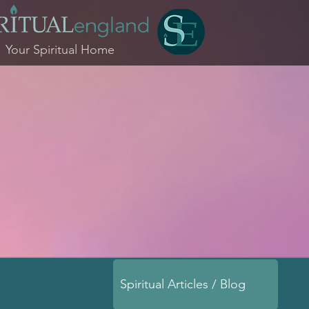
Your Spiritual Home
Spiritual Articles / Blog