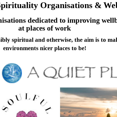
irituality Organisations & Web
anisations dedicated to improving well
at places of work
bly spiritual and otherwise, the aim is to m
environments nicer places to be!