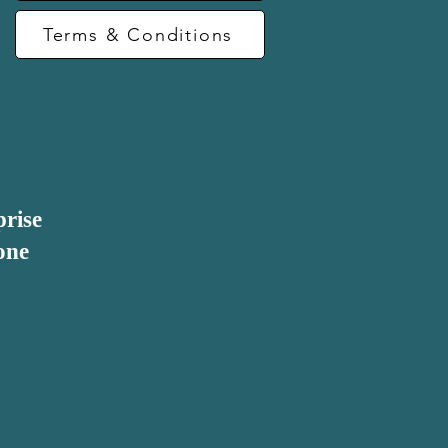
Terms & Conditions
prise
one
be considered as 
ty element is the 
altruistic intent. 
tion of the 
 approach.