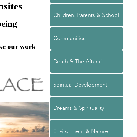
sites
Children, Parents & School
being
Communities
ake our work
Death & The Afterlife
Spiritual Development
Dreams & Spirituality
Environment & Nature