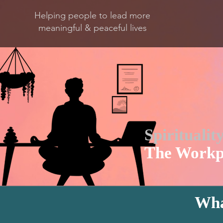
Helping people to lead more
meaningful & peaceful lives
Spiritualit
The Workp
Wha