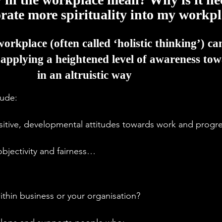
orate more spirituality into my workp
workplace (often called ‘holistic thinking’) ca
applying a heightened level of awareness tow
in an altruistic way
ude:

itive, developmental attitudes towards work and progre
jectivity and fairness

ty

ithin business or your organisation?

ntion of managers and staff
