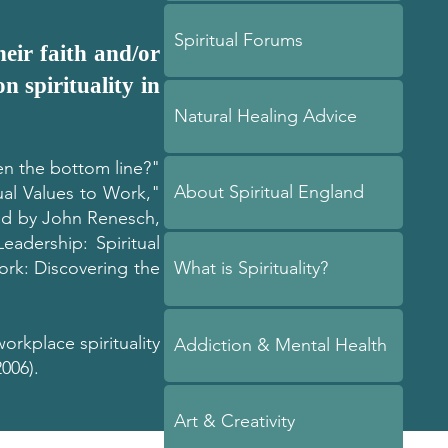
Spiritual Forums
eir faith and/or
n spirituality in
Natural Healing Advice
ten the bottom line?"
About Spiritual England
ual Values to Work,"
ted by John Renesch,
eadership: Spiritual
rk: Discovering the
What is Spirituality?
workplace spirituality
Addiction & Mental Health
006).
Art & Creativity