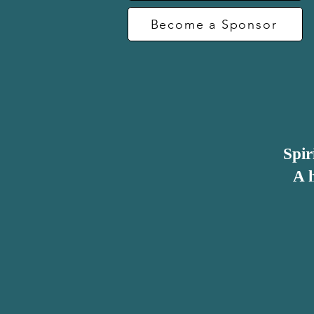
Become a Sponsor
Work open-mindedly with a wide 
Consistently display integrity and 
Expect the best from people

Spir
A h
Notice that there is very little r
general good business practice, wi
importance of these criteria being 
This, evidently, takes effort to i
management structure, practice an