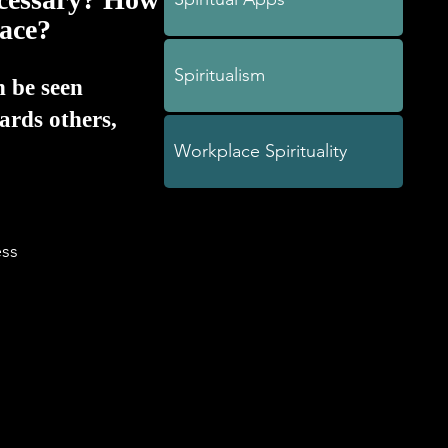
lace?
Spiritualism
n be seen
ards others,
Workplace Spirituality
ss
