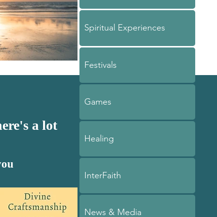
Spiritual Experiences
Festivals
Games
ere's a lot
Healing
you
InterFaith
News & Media