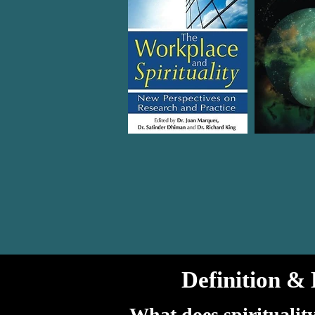
Definition & 
What does spiritualit