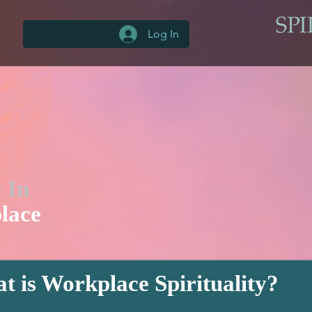
Log In
y In
lace
t is Workplace Spirituality?