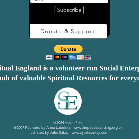
Subscribe
range of people

trust

Donate & Support
itual England is a volunteer-run Social Enter
ub of valuable Spiritual Resources for every
eligious about these criteria – indeed most of them could 
thout even being overtly spiritual. Perhaps the spirituali
practiced consistently and co-operatively, with over-lying 
ntroduce, monitor and maintain – making the initial prepara
d support vital to the success of a spiritual or holistic
@2024 Adam Pike
@2007 Founded by Anna Lubelska -
www.thepeacebuilding.org.uk
Illustrated by Julia Bakay -
www.byjuliabakay.com