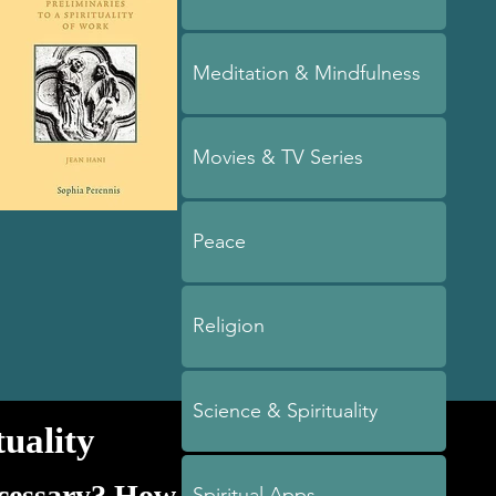
Meditation & Mindfulness
Movies & TV Series
Peace
Religion
Science & Spirituality
uality
ecessary? How
Spiritual Apps