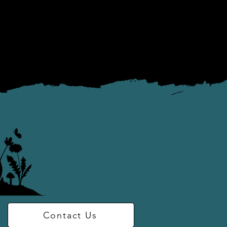
to inter-personal 
piritual practices

 awareness in 
Contact Us