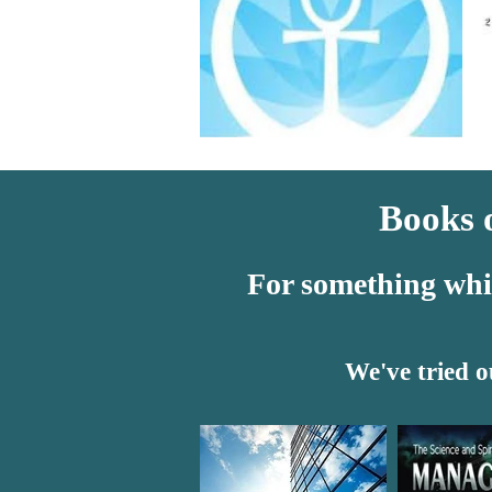
Books o
For something which
We've tried o