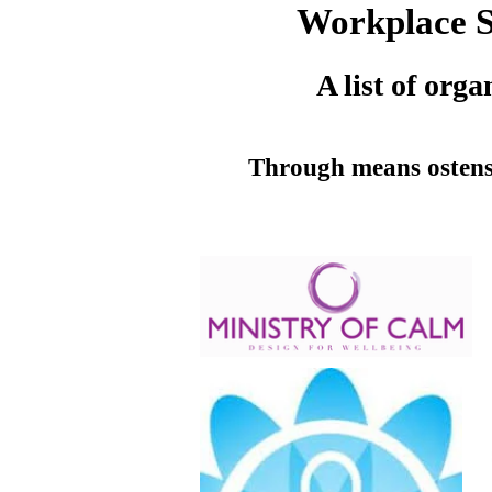
Workplace Sp
A list of org
Through means ostensi