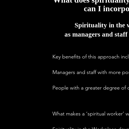
can I incorp
Spirituality in the 
as managers and staff 
Key benefits of this approach incl
Managers and staff with more pos
People with a greater degree of ob
Increased creativity and productivi
What makes a ‘spiritual worker’ w
More staff loyalty and better rete