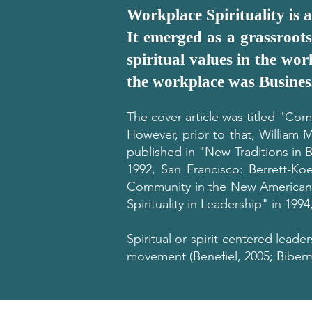
Workplace Spirituality is 
It emerged as a grassroots
spiritual values in the wor
the workplace was Busines
The cover article was titled "Comp
However, prior to that, William 
published in "New Traditions in 
1992, San Francisco: Berrett-Koe
Community in the New American W
Spirituality in Leadership" in 199
Spiritual or spirit-centered leader
movement (Benefiel, 2005; Biberma