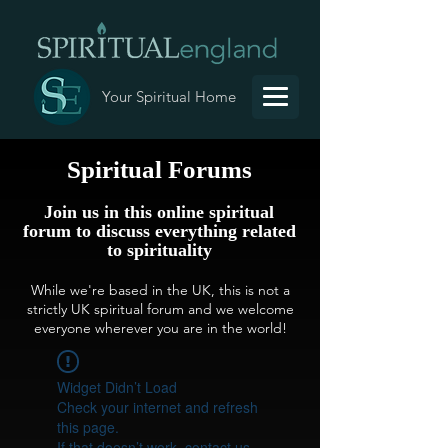
Your Spiritual Home
Spiritual Forums
Join us in this online spiritual
forum to discuss everything related
to spirituality
While we're based in the UK, this is not a
strictly UK spiritual forum and we welcome
everyone wherever you are in the world!
Widget Didn’t Load
Check your internet and refresh
this page.
If that doesn’t work, contact us.