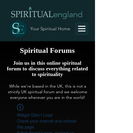
Your Spiritual Home
Spiritual Forums
Join us in this online spiritual
forum to discuss everything related
to spirituality
While we're based in the UK, this is not a
strictly UK spiritual forum and we welcome
everyone wherever you are in the world!
Widget Didn’t Load
Check your internet and refresh
this page.
If that doesn’t work, contact us.