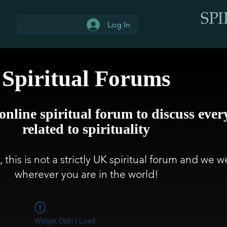
Log In
Spiritual Forums
 online spiritual forum to discuss ever
related to spirituality
 this is not a strictly UK spiritual forum and we
wherever you are in the world!
Widget Didn’t Load