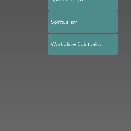
Spiritualism
Workplace Spirituality