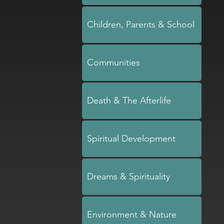
Children, Parents & School
Communities
Death & The Afterlife
Spiritual Development
Dreams & Spirituality
Environment & Nature