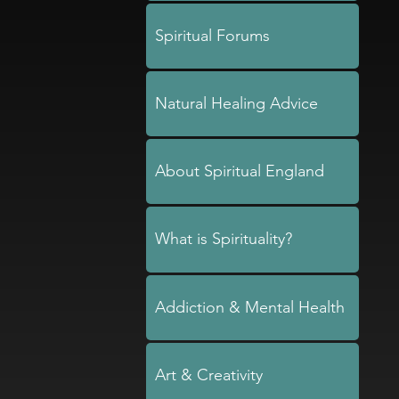
Spiritual Forums
Natural Healing Advice
About Spiritual England
What is Spirituality?
Addiction & Mental Health
Art & Creativity