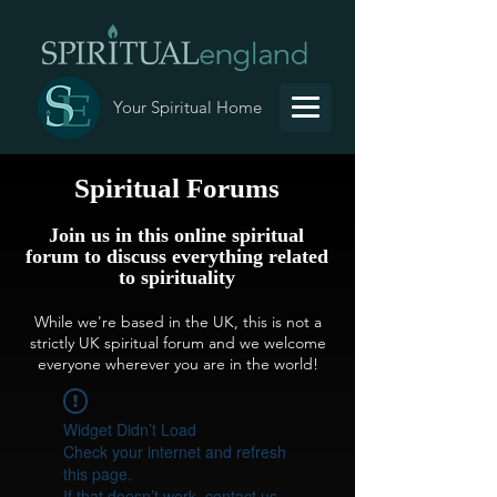
Your Spiritual Home
Spiritual Forums
Join us in this online spiritual
forum to discuss everything related
to spirituality
While we're based in the UK, this is not a
strictly UK spiritual forum and we welcome
everyone wherever you are in the world!
Widget Didn’t Load
Check your internet and refresh
this page.
If that doesn’t work, contact us.