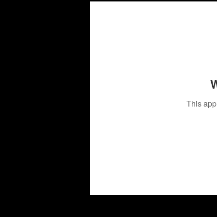
W
This app