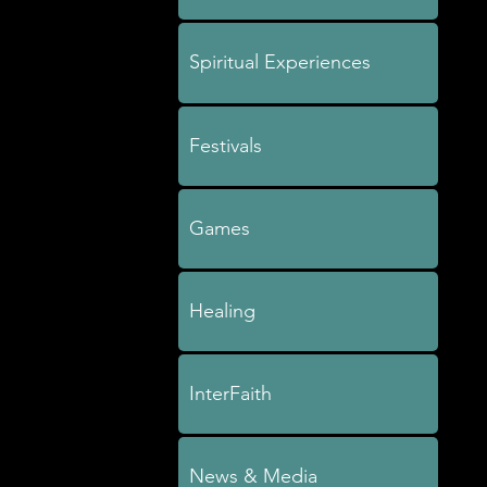
Spiritual Experiences
Festivals
Games
Healing
InterFaith
News & Media