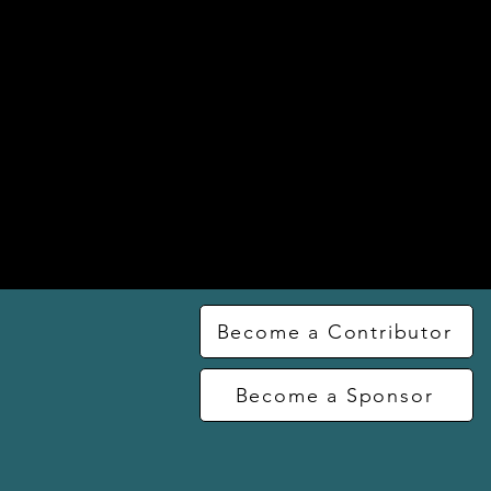
Become a Contributor
Become a Sponsor