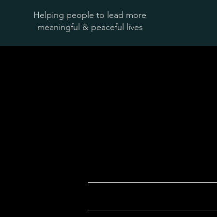
Helping people to lead more
meaningful & peaceful lives