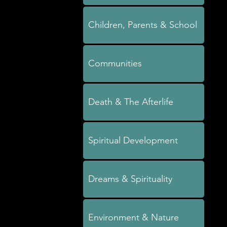
Children, Parents & School
Communities
Death & The Afterlife
Spiritual Development
Dreams & Spirituality
Environment & Nature