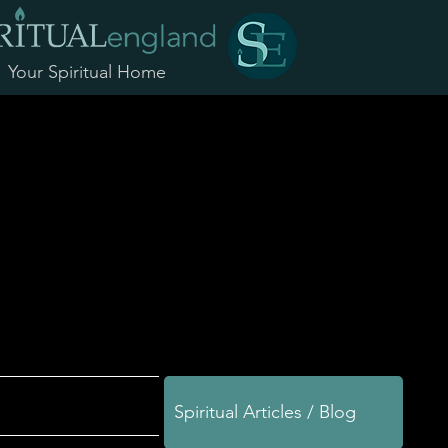
Your Spiritual Home
Spiritual Articles / Blog