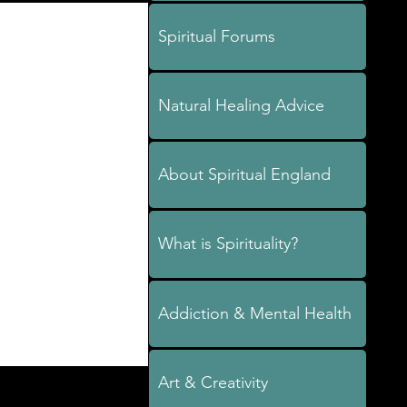
Spiritual Forums
Natural Healing Advice
About Spiritual England
What is Spirituality?
Addiction & Mental Health
Art & Creativity