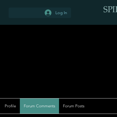
Log In
Profile
Forum Comments
Forum Posts