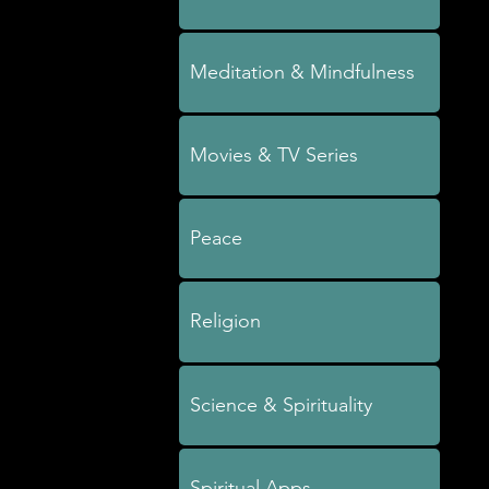
Meditation & Mindfulness
Movies & TV Series
Peace
Religion
Science & Spirituality
Spiritual Apps