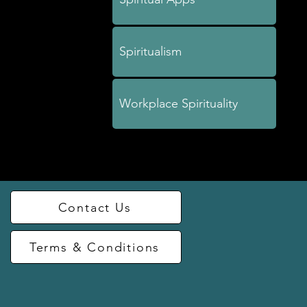
Spiritualism
Workplace Spirituality
Contact Us
Terms & Conditions