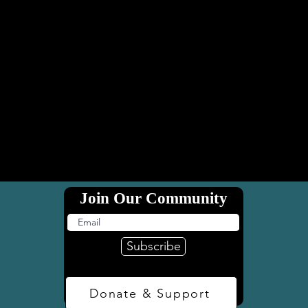
Join Our Community
Subscribe
Donate & Support