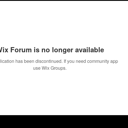
ix Forum is no longer available
lication has been discontinued. If you need community app
use Wix Groups.