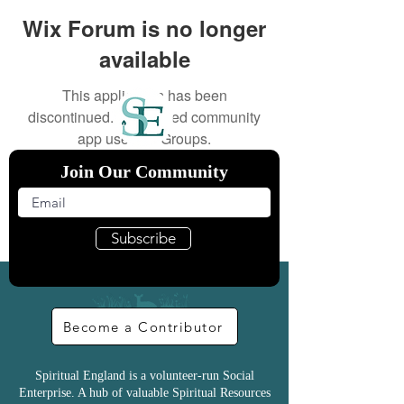
Wix Forum is no longer
available
This application has been
discontinued. If you need community
app use Wix Groups.
Join Our Community
Subscribe
Become a Contributor
Spiritual England is a volunteer-run Social
Enterprise. A hub of valuable Spiritual Resources