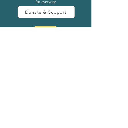
for everyone
Donate & Support
Become a Sponsor
Contact Us
Terms & Conditions
@2024 Adam Pike
@2007 Founded by Anna Lubelska -
www.thepeacebuilding.org.uk