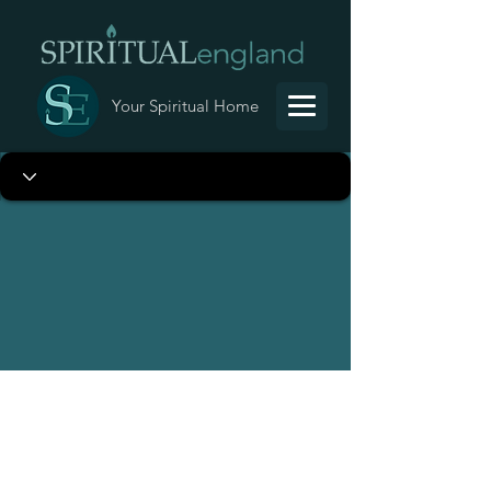
Your Spiritual Home