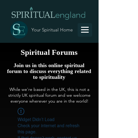
Your Spiritual Home
Spiritual Forums
Join us in this online spiritual
forum to discuss everything related
to spirituality
While we're based in the UK, this is not a
strictly UK spiritual forum and we welcome
everyone wherever you are in the world!
Widget Didn’t Load
Check your internet and refresh
this page.
If that doesn’t work, contact us.