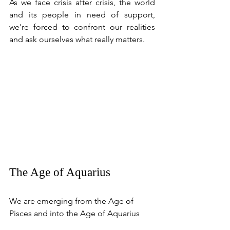
As we face crisis after crisis, the world 
and its people in need of support, 
we're forced to confront our realities 
and ask ourselves what really matters. 
The Age of Aquarius
We are emerging from the Age of 
Pisces and into the Age of Aquarius