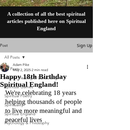
A collection of all the best spiritual
articles published here on Spiritual
England
Post
Sign Up
All Posts
Adam Pike
All Posts
May 2, 2025
2 min read
Happy 18th Birthday
Holistic Healing & Consulting
Spiritual England!
Spiritual Games
We're celebrating 18 years 
Spiritual Poetry
helping thousands of people 
Spirituality
to live more meaningful and 
Spiritual England
peaceful lives
Psychology & Philosophy