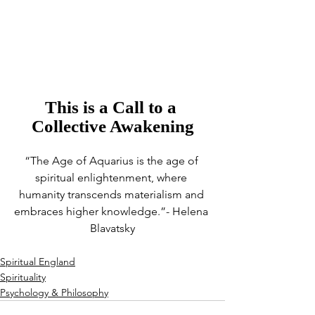
This is a Call to a 
Collective Awakening
“The Age of Aquarius is the age of 
spiritual enlightenment, where 
humanity transcends materialism and 
embraces higher knowledge.”- Helena 
Blavatsky
Spiritual England
Spirituality
Psychology & Philosophy