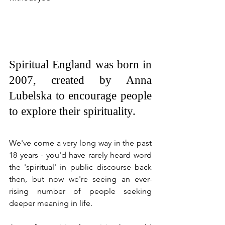
Spiritual England was born in 
2007, created by Anna 
Lubelska to encourage people 
to explore their spirituality.
We've come a very long way in the past 
18 years - you'd have rarely heard word 
the 'spiritual' in public discourse back 
then, but now we're seeing an ever-
rising number of people seeking 
deeper meaning in life. 