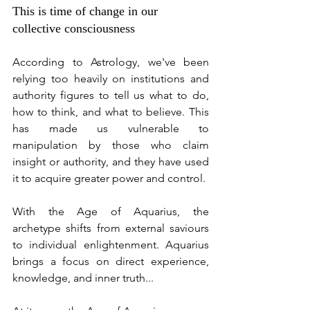
This is time of change in our 
collective consciousness
According to Astrology, we've been 
relying too heavily on institutions and 
authority figures to tell us what to do, 
how to think, and what to believe. This 
has made us vulnerable to 
manipulation by those who claim 
insight or authority, and they have used 
it to acquire greater power and control.
With the Age of Aquarius, the 
archetype shifts from external saviours 
to individual enlightenment. Aquarius 
brings a focus on direct experience, 
knowledge, and inner truth...