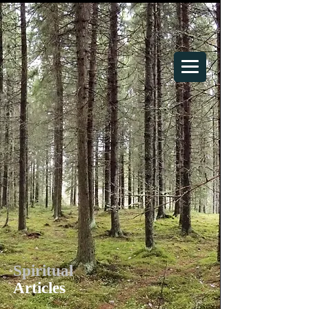
Your Spiritual Home
Spiritual
Articles