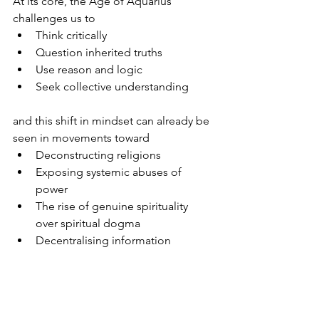
At its core, the Age of Aquarius 
challenges us to
Think critically
Question inherited truths
Use reason and logic
Seek collective understanding
and this shift in mindset can already be 
seen in movements toward
Deconstructing religions
Exposing systemic abuses of 
power
The rise of genuine spirituality 
over spiritual dogma
Decentralising information