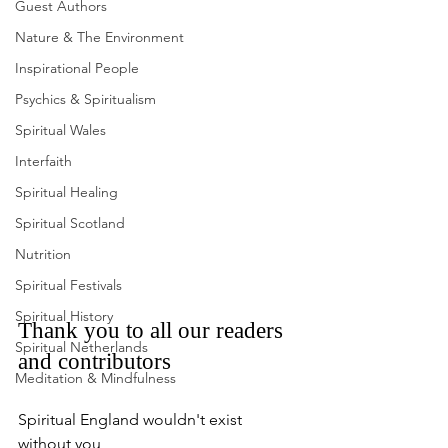
Guest Authors
Nature & The Environment
Inspirational People
Psychics & Spiritualism
Spiritual Wales
Interfaith
Spiritual Healing
Spiritual Scotland
Nutrition
Spiritual Festivals
Spiritual History
Thank you to all our readers 
Spiritual Netherlands
and contributors
Meditation & Mindfulness
Spiritual England wouldn't exist 
without you