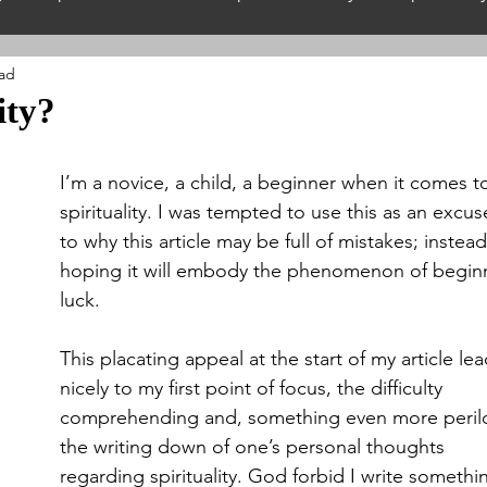
ead
hilosophy
Guest Authors
Nature & The Enviro
ity?
iritualism
Spiritual Wales
Interfaith
Spiritua
I’m a novice, a child, a beginner when it comes t
spirituality. I was tempted to use this as an excus
to why this article may be full of mistakes; instead
piritual Festivals
Spiritual History
Spiritual Neth
hoping it will embody the phenomenon of beginn
luck. 
This placating appeal at the start of my article lea
nicely to my first point of focus, the difficulty 
comprehending and, something even more perilo
the writing down of one’s personal thoughts 
regarding spirituality. God forbid I write somethi