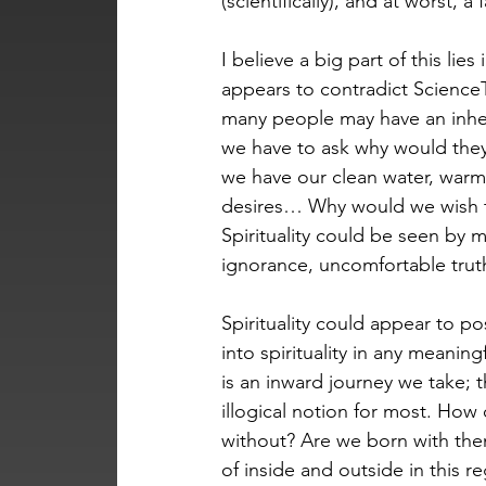
(scientifically), and at worst, 
I believe a big part of this lies
appears to contradict Science
many people may have an inheren
we have to ask why would they w
we have our clean water, warm 
desires… Why would we wish to
Spirituality could be seen by m
ignorance, uncomfortable truth
Spirituality could appear to p
into spirituality in any meanin
is an inward journey we take; 
illogical notion for most. How
without? Are we born with them
of inside and outside in this re