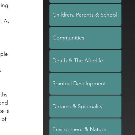
ing 
Children, Parents & School
. As 
 
Communities
ple 
Death & The Afterlife
o 
Spiritual Development
uths 
and 
Dreams & Spirituality
e is 
 of 
Environment & Nature