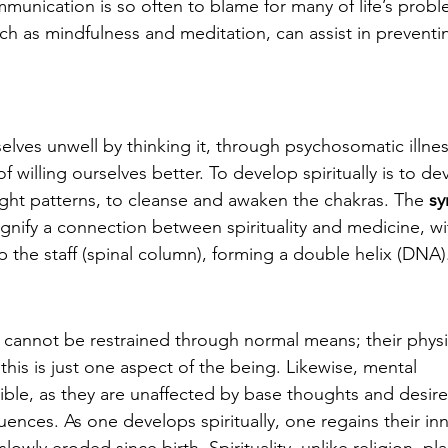
unication is so often to blame for many of life’s probl
uch as mindfulness and meditation, can assist in preventi
ves unwell by thinking it, through psychosomatic illness
f willing ourselves better. To develop spiritually is to de
ught patterns, to cleanse and awaken the chakras. The 
sy
signify a connection between spirituality and medicine, wi
up the staff (spinal column), forming a double helix (DNA)
g cannot be restrained through normal means; their physi
his is just one aspect of the being. Likewise, mental 
ble, as they are unaffected by base thoughts and desire
uences. As one develops spiritually, one regains their inn