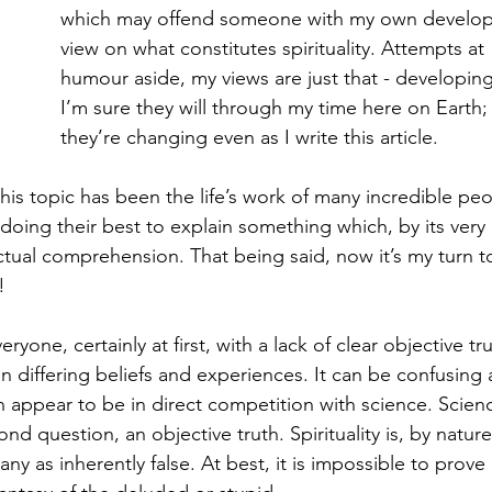
which may offend someone with my own develop
view on what constitutes spirituality. Attempts at 
humour aside, my views are just that - developing
I’m sure they will through my time here on Earth;
they’re changing even as I write this article.
is topic has been the life’s work of many incredible peo
doing their best to explain something which, by its very 
ectual comprehension. That being said, now it’s my turn t
!
eryone, certainly at first, with a lack of clear objective tr
n differing beliefs and experiences. It can be confusing 
n appear to be in direct competition with science. Scienc
d question, an objective truth. Spirituality is, by nature
y as inherently false. At best, it is impossible to prove 