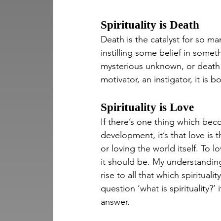
Spirituality is Death
Death is the catalyst for so ma
instilling some belief in some
mysterious unknown, or death o
motivator, an instigator, it is
Spirituality is Love
If there’s one thing which bec
development, it’s that love is t
or loving the world itself. To lo
it should be. My understanding 
rise to all that which spirituali
question ‘what is spirituality?’
answer.