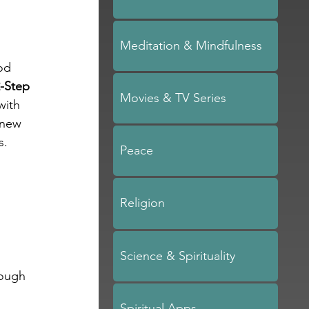
Meditation & Mindfulness
od 
-Step 
Movies & TV Series
with 
 new 
s. 
Peace
Religion
 
Science & Spirituality
rough 
Spiritual Apps