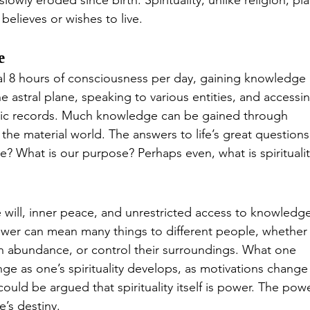
owly eroded since birth. Spirituality, unlike religion, pla
believes or wishes to live.
e
l 8 hours of consciousness per day, gaining knowledge 
e astral plane, speaking to various entities, and accessin
hic records. Much knowledge can be gained through 
f the material world. The answers to life’s great questions
? What is our purpose? Perhaps even, what is spiritualit
will, inner peace, and unrestricted access to knowledge
ower can mean many things to different people, whether 
ive in abundance, or control their surroundings. What one 
e as one’s spirituality develops, as motivations change
could be argued that spirituality itself is power. The powe
’s destiny.