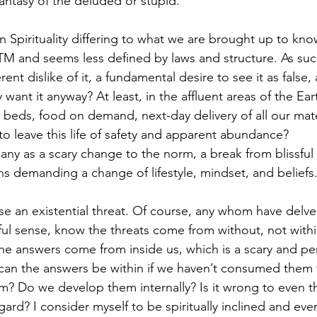
a fantasy of the deluded or stupid.
 in Spirituality differing to what we are brought up to know
TM and seems less defined by laws and structure. As suc
t dislike of it, a fundamental desire to see it as false,
ant it anyway? At least, in the affluent areas of the Eart
beds, food on demand, next-day delivery of all our mate
 leave this life of safety and apparent abundance? 
any as a scary change to the norm, a break from blissful 
s demanding a change of lifestyle, mindset, and beliefs
ose an existential threat. Of course, any whom have delve
gful sense, know the threats come from without, not within
the answers come from inside us, which is a scary and pe
 can the answers be within if we haven’t consumed them 
? Do we develop them internally? Is it wrong to even th
gard? I consider myself to be spiritually inclined and even