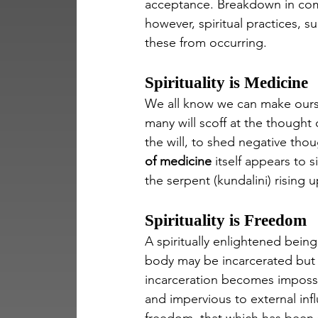
acceptance. Breakdown in comm
however, spiritual practices, s
these from occurring.
Spirituality is Medicine
We all know we can make oursel
many will scoff at the thought o
the will, to shed negative tho
of medicine
 itself appears to 
the serpent (kundalini) rising 
Spirituality is Freedom
A spiritually enlightened bein
body may be incarcerated but t
incarceration becomes impossi
and impervious to external infl