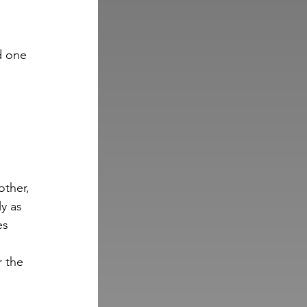
d one 
other, 
y as 
es 
r the 