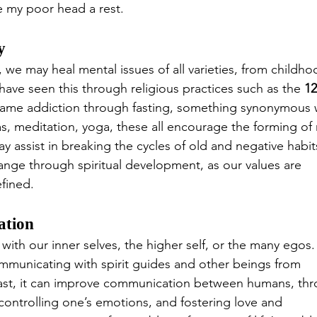
e my poor head a rest.
y
 we may heal mental issues of all varieties, from childho
ave seen this through religious practices such as the 
12
rcame addiction through fasting, something synonymous 
ras, meditation, yoga, these all encourage the forming of
ay assist in breaking the cycles of old and negative habit
nge through spiritual development, as our values are 
fined.
ation
th our inner selves, the higher self, or the many egos.
ommunicating with spirit guides and other beings from 
 least, it can improve communication between humans, th
controlling one’s emotions, and fostering love and 