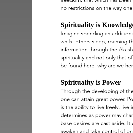
freedom, that which has been sl
no restrictions on the way one 
Spirituality is Knowledg
Imagine spending an additiona
whilst others sleep, roaming th
information through the Akas
spirituality and not only that o
be found here: why are we here
Spirituality is Power
Through the developing of the 
one can attain great power. P
is the ability to live freely, l
determines as power may chang
base desires are cast aside. It 
awaken and take control of one