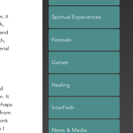
; it 
Spiritual Experiences
h, 
 and 
Festivals
h, 
rial 
Games
.
Healing
d 
. It 
rhaps 
InterFaith
from 
ink 
 I 
News & Media