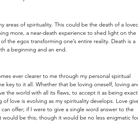
ny areas of spirituality. This could be the death of a love
thing more, a near-death experience to shed light on the 
f the egos transforming one’s entire reality. Death is a 
 both a beginning and an end.
omes ever clearer to me through my personal spiritual 
he key to it all. Whether that be loving oneself, loving an
ve the world with all its flaws, to accept it as being exactl
of love is evolving as my spirituality develops. Love giv
ty can offer; if I were to give a single word answer to the 
 it would be this; though it would be no less enigmatic fo