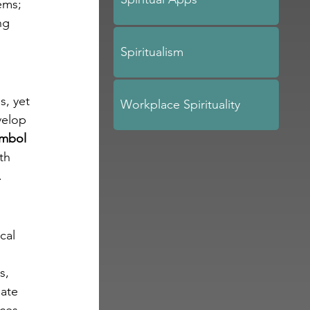
ems; 
ng 
Spiritualism
, yet 
Workplace Spirituality
velop 
mbol 
th 
.
cal 
s, 
ate 