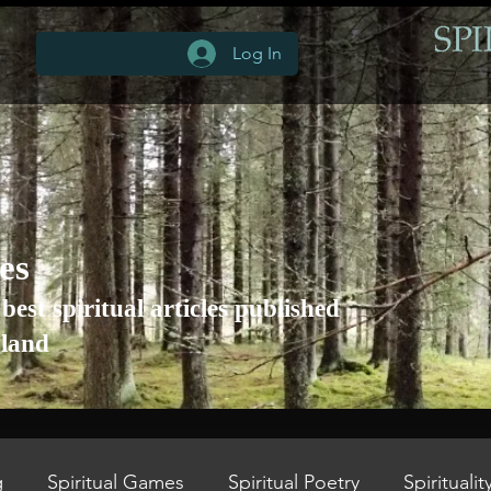
Log In
les
 best spiritual articles published
gland
g
Spiritual Games
Spiritual Poetry
Spiritualit