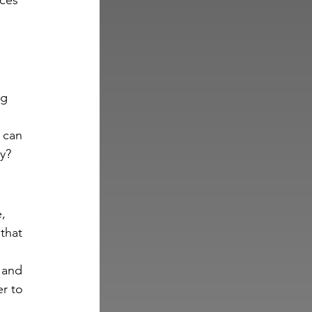
ces 
g 
 can 
y?
, 
that 
 and 
r to 