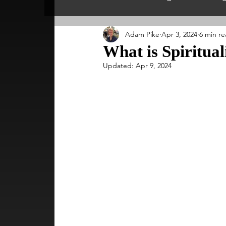
Adam Pike
Apr 3, 2024
6 min r
Spiritual England
Psychology & P
What is Spiritual
Updated:
Apr 9, 2024
Inspirational People
Psychics & Sp
Spiritual Scotland
Nutrition
S
Meditation & Mindfulness