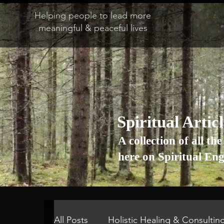
Helping people to lead more
meaningful & peaceful lives
Spiritual Artic
A collection of all the
here on Spiritual En
All Posts
Holistic Healing & Consultin