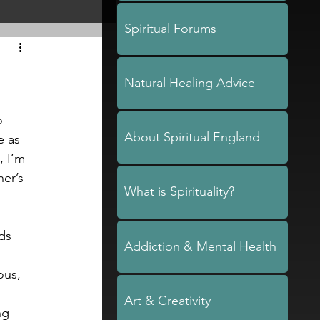
Spiritual Forums
nment
Natural Healing Advice
l Healing
o 
About Spiritual England
e as 
, I’m 
erlands
er’s 
What is Spirituality?
ds 
Addiction & Mental Health
us, 
Art & Creativity
ng 