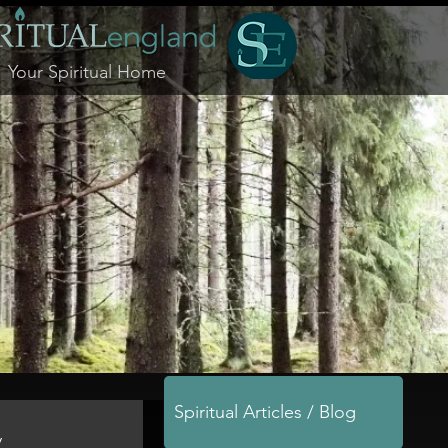
Your Spiritual Home
Spiritual Articles / Blog
y