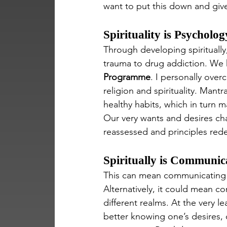
want to put this down and giv
Spirituality is Psycholog
Through developing spiritually,
trauma to drug addiction. We h
Programme
. I personally ove
religion and spirituality. Mant
healthy habits, which in turn m
Our very wants and desires cha
reassessed and principles rede
Spiritually is Communic
This can mean communicating wi
Alternatively, it could mean c
different realms. At the very
better knowing one’s desires, 