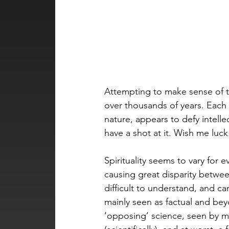
Attempting to make sense of th
over thousands of years. Each 
nature, appears to defy intell
have a shot at it. Wish me luck
Spirituality seems to vary for ev
causing great disparity betwee
difficult to understand, and ca
mainly seen as factual and beyon
‘opposing’ science, seen by man