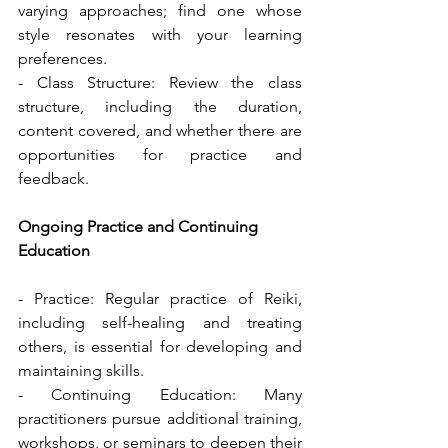
varying approaches; find one whose 
style resonates with your learning 
preferences.
- Class Structure: Review the class 
structure, including the duration, 
content covered, and whether there are 
opportunities for practice and 
feedback.
Ongoing Practice and Continuing 
Education
- Practice: Regular practice of Reiki, 
including self-healing and treating 
others, is essential for developing and 
maintaining skills.
- Continuing Education: Many 
practitioners pursue additional training, 
workshops, or seminars to deepen their 