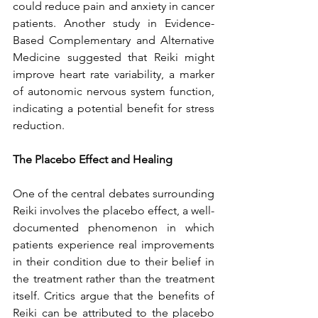
could reduce pain and anxiety in cancer 
patients. Another study in Evidence-
Based Complementary and Alternative 
Medicine suggested that Reiki might 
improve heart rate variability, a marker 
of autonomic nervous system function, 
indicating a potential benefit for stress 
reduction.
The Placebo Effect and Healing
One of the central debates surrounding 
Reiki involves the placebo effect, a well-
documented phenomenon in which 
patients experience real improvements 
in their condition due to their belief in 
the treatment rather than the treatment 
itself. Critics argue that the benefits of 
Reiki can be attributed to the placebo 