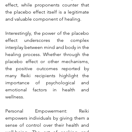
effect, while proponents counter that 
the placebo effect itself is a legitimate 
and valuable component of healing.
Interestingly, the power of the placebo 
effect underscores the complex 
interplay between mind and body in the 
healing process. Whether through the 
placebo effect or other mechanisms, 
the positive outcomes reported by 
many Reiki recipients highlight the 
importance of psychological and 
emotional factors in health and 
wellness.
Personal Empowerment: Reiki 
empowers individuals by giving them a 
sense of control over their health and 