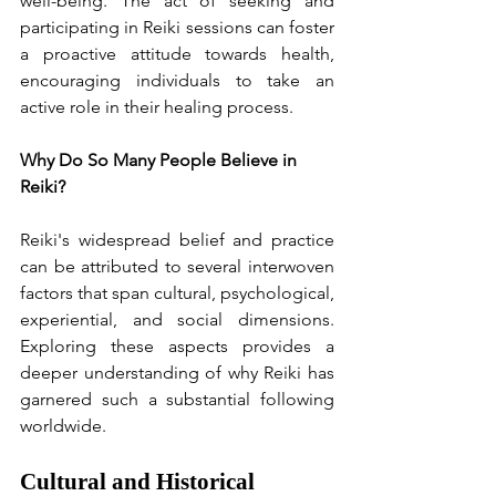
well-being. The act of seeking and 
participating in Reiki sessions can foster 
a proactive attitude towards health, 
encouraging individuals to take an 
active role in their healing process.
Why Do So Many People Believe in 
Reiki?
Reiki's widespread belief and practice 
can be attributed to several interwoven 
factors that span cultural, psychological, 
experiential, and social dimensions. 
Exploring these aspects provides a 
deeper understanding of why Reiki has 
garnered such a substantial following 
worldwide.
Cultural and Historical 