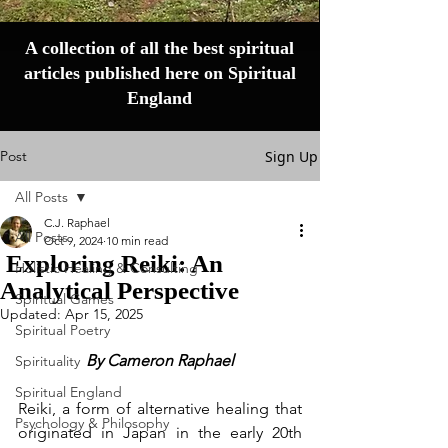
A collection of all the best spiritual
articles published here on Spiritual
England
Post
Sign Up
All Posts
C.J. Raphael
All Posts
Oct 9, 2024
10 min read
Exploring Reiki: An
Holistic Healing & Consulting
Analytical Perspective
Spiritual Games
Updated:
Apr 15, 2025
Spiritual Poetry
By Cameron Raphael
Spirituality
Spiritual England
Reiki, a form of alternative healing that 
Psychology & Philosophy
originated in Japan in the early 20th 