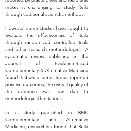
reported by practitioners and recipients 
makes it challenging to study Reiki 
through traditional scientific methods.
However, some studies have sought to 
evaluate the effectiveness of Reiki 
through randomized controlled trials 
and other research methodologies. A 
systematic review published in the 
Journal of Evidence-Based 
Complementary & Alternative Medicine 
found that while some studies reported 
positive outcomes, the overall quality of 
the evidence was low due to 
methodological limitations.
In a study published in BMC 
Complementary and Alternative 
Medicine, researchers found that Reiki 