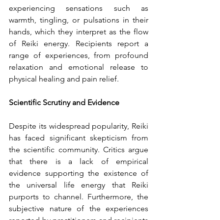
experiencing sensations such as 
warmth, tingling, or pulsations in their 
hands, which they interpret as the flow 
of Reiki energy. Recipients report a 
range of experiences, from profound 
relaxation and emotional release to 
physical healing and pain relief.
Scientific Scrutiny and Evidence
Despite its widespread popularity, Reiki 
has faced significant skepticism from 
the scientific community. Critics argue 
that there is a lack of empirical 
evidence supporting the existence of 
the universal life energy that Reiki 
purports to channel. Furthermore, the 
subjective nature of the experiences 