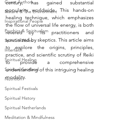
Guest Authors
century, has gained substantial 
popularity worldwide. This hands-on 
Nature & The Environment
healing technique, which emphasizes 
Inspirational People
the flow of universal life energy, is both 
Psychics & Spiritualism
revered by its practitioners and 
scrutinized by skeptics. This article aims 
Spiritual Wales
to explore the origins, principles, 
Interfaith
practice, and scientific scrutiny of Reiki 
Spiritual Healing
to provide a comprehensive 
Spiritual Scotland
understanding of this intriguing healing 
modality.
Nutrition
Spiritual Festivals
Spiritual History
Spiritual Netherlands
Meditation & Mindfulness