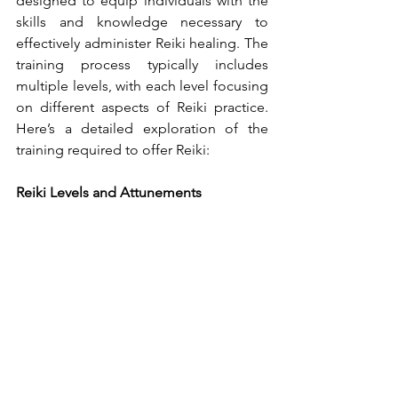
designed to equip individuals with the 
skills and knowledge necessary to 
effectively administer Reiki healing. The 
training process typically includes 
multiple levels, with each level focusing 
on different aspects of Reiki practice. 
Here’s a detailed exploration of the 
training required to offer Reiki:
Reiki Levels and Attunements