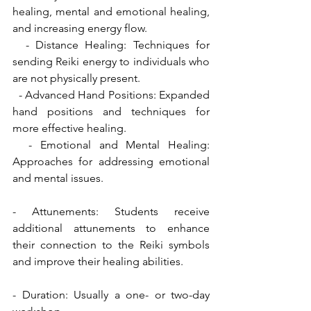
healing, mental and emotional healing, 
and increasing energy flow.
  - Distance Healing: Techniques for 
sending Reiki energy to individuals who 
are not physically present.
  - Advanced Hand Positions: Expanded 
hand positions and techniques for 
more effective healing.
  - Emotional and Mental Healing: 
Approaches for addressing emotional 
and mental issues.
- Attunements: Students receive 
additional attunements to enhance 
their connection to the Reiki symbols 
and improve their healing abilities.
- Duration: Usually a one- or two-day 