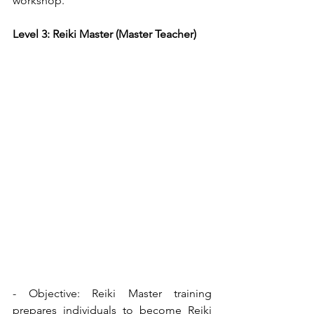
workshop.
Level 3: Reiki Master (Master Teacher)
- Objective: Reiki Master training 
prepares individuals to become Reiki 