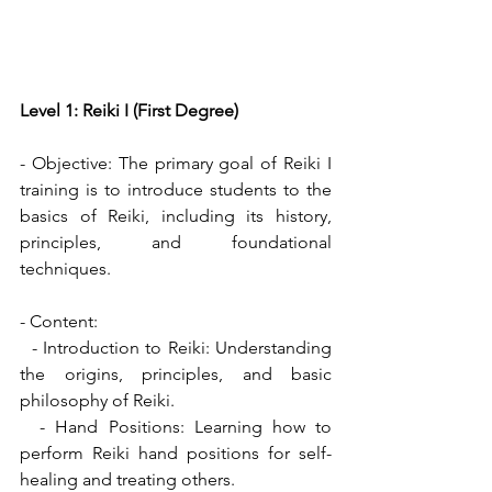
Level 1: Reiki I (First Degree)
- Objective: The primary goal of Reiki I 
training is to introduce students to the 
basics of Reiki, including its history, 
principles, and foundational 
techniques.
- Content:
  - Introduction to Reiki: Understanding 
the origins, principles, and basic 
philosophy of Reiki.
  - Hand Positions: Learning how to 
perform Reiki hand positions for self-
healing and treating others.