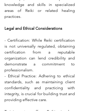
knowledge and skills in specialized 
areas of Reiki or related healing 
practices.
Legal and Ethical Considerations
- Certification: While Reiki certification 
is not universally regulated, obtaining 
certification from a reputable 
organization can lend credibility and 
demonstrate a commitment to 
professionalism.
- Ethical Practice: Adhering to ethical 
standards, such as maintaining client 
confidentiality and practicing with 
integrity, is crucial for building trust and 
providing effective care.