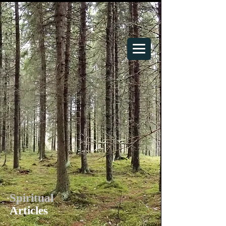
Your Spiritual Home
Spiritual
Articles