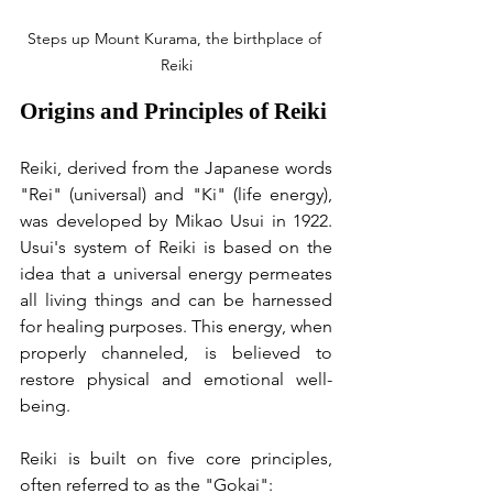
Steps up Mount Kurama, the birthplace of 
Reiki
Origins and Principles of Reiki
Reiki, derived from the Japanese words 
"Rei" (universal) and "Ki" (life energy), 
was developed by Mikao Usui in 1922. 
Usui's system of Reiki is based on the 
idea that a universal energy permeates 
all living things and can be harnessed 
for healing purposes. This energy, when 
properly channeled, is believed to 
restore physical and emotional well-
being.
Reiki is built on five core principles, 
often referred to as the "Gokai":