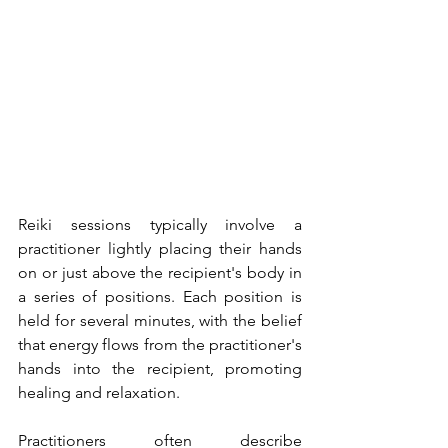
Reiki sessions typically involve a 
practitioner lightly placing their hands 
on or just above the recipient's body in 
a series of positions. Each position is 
held for several minutes, with the belief 
that energy flows from the practitioner's 
hands into the recipient, promoting 
healing and relaxation.
Practitioners often describe 