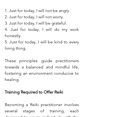
1. Just for today, I will not be angry.
2. Just for today, I will not worry.
3. Just for today, I will be grateful.
4. Just for today, I will do my work 
honestly.
5. Just for today, I will be kind to every 
living thing.
These principles guide practitioners 
towards a balanced and mindful life, 
fostering an environment conducive to 
healing.
Training Required to Offer Reiki
Becoming a Reiki practitioner involves 
several stages of training, each 