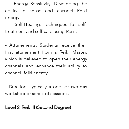
  - Energy Sensitivity: Developing the 
ability to sense and channel Reiki 
energy.
  - Self-Healing: Techniques for self-
treatment and self-care using Reiki.
- Attunements: Students receive their 
first attunement from a Reiki Master, 
which is believed to open their energy 
channels and enhance their ability to 
channel Reiki energy.
- Duration: Typically a one- or two-day 
workshop or series of sessions.
Level 2: Reiki II (Second Degree)