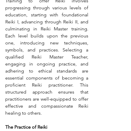
Training to offer Reiki involves 
progressing through various levels of 
education, starting with foundational 
Reiki I, advancing through Reiki II, and 
culminating in Reiki Master training. 
Each level builds upon the previous 
one, introducing new techniques, 
symbols, and practices. Selecting a 
qualified Reiki Master Teacher, 
engaging in ongoing practice, and 
adhering to ethical standards are 
essential components of becoming a 
proficient Reiki practitioner. This 
structured approach ensures that 
practitioners are well-equipped to offer 
effective and compassionate Reiki 
healing to others.
The Practice of Reiki