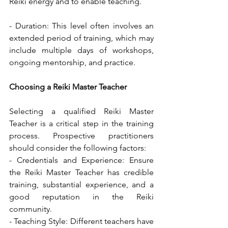
Reiki energy and to enable teaching.
- Duration: This level often involves an 
extended period of training, which may 
include multiple days of workshops, 
ongoing mentorship, and practice.
Choosing a Reiki Master Teacher
Selecting a qualified Reiki Master 
Teacher is a critical step in the training 
process. Prospective practitioners 
should consider the following factors:
- Credentials and Experience: Ensure 
the Reiki Master Teacher has credible 
training, substantial experience, and a 
good reputation in the Reiki 
community.
- Teaching Style: Different teachers have 