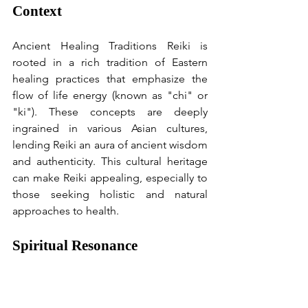
Context
Ancient Healing Traditions Reiki is 
rooted in a rich tradition of Eastern 
healing practices that emphasize the 
flow of life energy (known as "chi" or 
"ki"). These concepts are deeply 
ingrained in various Asian cultures, 
lending Reiki an aura of ancient wisdom 
and authenticity. This cultural heritage 
can make Reiki appealing, especially to 
those seeking holistic and natural 
approaches to health.
Spiritual Resonance 
Many people are drawn to Reiki 
because of its spiritual underpinnings. 