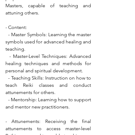
Masters, capable of teaching and 
attuning others.
- Content:
  - Master Symbols: Learning the master 
symbols used for advanced healing and 
teaching.
  - Master-Level Techniques: Advanced 
healing techniques and methods for 
personal and spiritual development.
  - Teaching Skills: Instruction on how to 
teach Reiki classes and conduct 
attunements for others.
  - Mentorship: Learning how to support 
and mentor new practitioners.
- Attunements: Receiving the final 
attunements to access master-level 