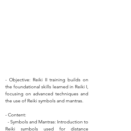
- Objective: Reiki II training builds on 
the foundational skills learned in Reiki I, 
focusing on advanced techniques and 
the use of Reiki symbols and mantras.
- Content:
  - Symbols and Mantras: Introduction to 
Reiki symbols used for distance 