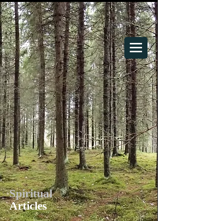
Your Spiritual Home
Spiritual
Articles