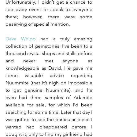
Unfortunately, I didn’t get a chance to 
see every event or speak to everyone 
there; however, there were some 
deserving of special mention.
Dave Whipp
had a truly amazing 
collection of gemstones; I’ve been to a 
thousand crystal shops and stalls before 
and never met anyone as 
knowledgeable as David. He gave me 
some valuable advice regarding 
Nuummite (that it’s nigh on impossible 
to get genuine Nuummite), and he 
even had three samples of Adamite 
available for sale, for which I’d been 
searching for some time. Later that day I 
was gutted to see the particular piece I 
wanted had disappeared before I 
bought it, only to find my girlfriend had 