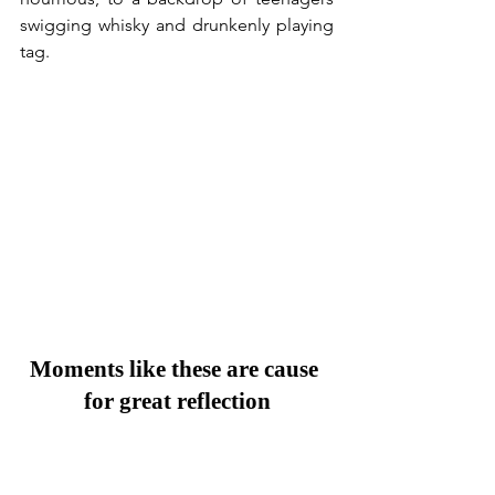
swigging whisky and drunkenly playing 
tag.
Moments like these are cause 
for great reflection