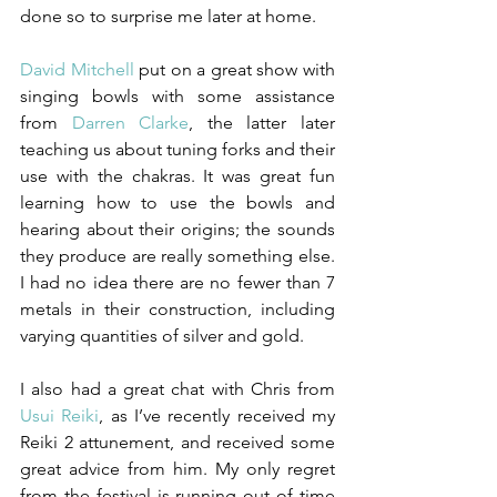
done so to surprise me later at home.
David Mitchell
 put on a great show with 
singing bowls with some assistance 
from 
Darren Clarke
, the latter later 
teaching us about tuning forks and their 
use with the chakras. It was great fun 
learning how to use the bowls and 
hearing about their origins; the sounds 
they produce are really something else. 
I had no idea there are no fewer than 7 
metals in their construction, including 
varying quantities of silver and gold.
I also had a great chat with Chris from 
Usui Reiki
, as I’ve recently received my 
Reiki 2 attunement, and received some 
great advice from him. My only regret 
from the festival is running out of time 