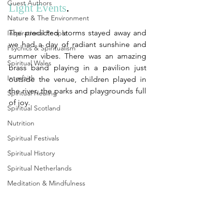
Guest Authors
Light Events
. 
Nature & The Environment
The predicted storms stayed away and 
Inspirational People
we had a day of radiant sunshine and 
Psychics & Spiritualism
summer vibes. There was an amazing 
Spiritual Wales
brass band playing in a pavilion just 
Interfaith
outside the venue, children played in 
the river, the parks and playgrounds full 
Spiritual Healing
of joy.
Spiritual Scotland
Nutrition
Spiritual Festivals
Spiritual History
Spiritual Netherlands
Meditation & Mindfulness