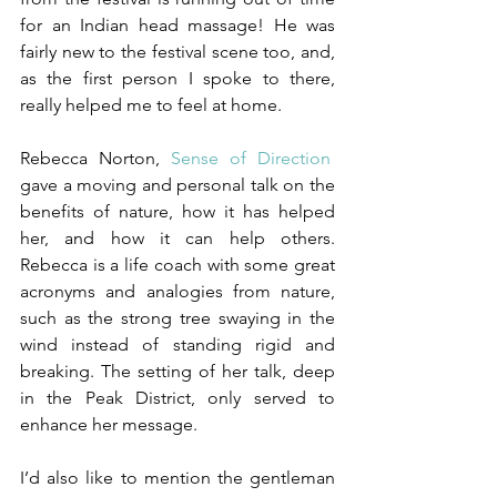
for an Indian head massage! He was 
fairly new to the festival scene too, and, 
as the first person I spoke to there, 
really helped me to feel at home.
Rebecca Norton, 
Sense of Direction
,
gave a moving and personal talk on the 
benefits of nature, how it has helped 
her, and how it can help others. 
Rebecca is a life coach with some great 
acronyms and analogies from nature, 
such as the strong tree swaying in the 
wind instead of standing rigid and 
breaking. The setting of her talk, deep 
in the Peak District, only served to 
enhance her message.
I’d also like to mention the gentleman 