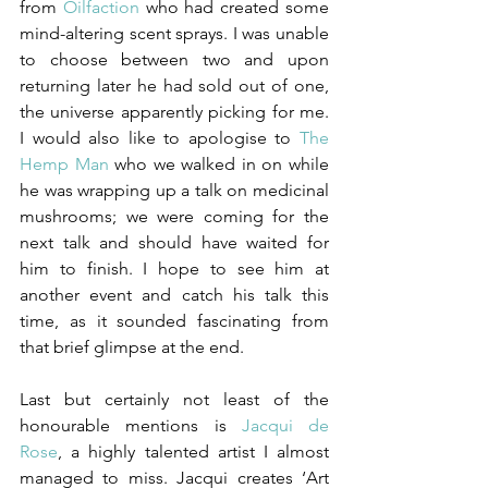
from 
Oilfaction
 who had created some 
mind-altering scent sprays. I was unable 
to choose between two and upon 
returning later he had sold out of one, 
the universe apparently picking for me. 
I would also like to apologise to 
The 
Hemp Man
who we walked in on while 
he was wrapping up a talk on medicinal 
mushrooms; we were coming for the 
next talk and should have waited for 
him to finish. I hope to see him at 
another event and catch his talk this 
time, as it sounded fascinating from 
that brief glimpse at the end.
Last but certainly not least of the 
honourable mentions is 
Jacqui de 
Rose
, a highly talented artist I almost 
managed to miss. Jacqui creates ‘Art 