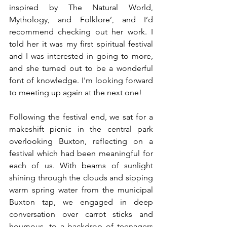
inspired by The Natural World, 
Mythology, and Folklore’, and I’d 
recommend checking out her work. I 
told her it was my first spiritual festival 
and I was interested in going to more, 
and she turned out to be a wonderful 
font of knowledge. I'm looking forward 
to meeting up again at the next one!
Following the festival end, we sat for a 
makeshift picnic in the central park 
overlooking Buxton, reflecting on a 
festival which had been meaningful for 
each of us. With beams of sunlight 
shining through the clouds and sipping 
warm spring water from the municipal 
Buxton tap, we engaged in deep 
conversation over carrot sticks and 
houmous, to a backdrop of teenagers 