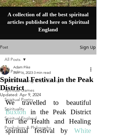
A collection of all the best spiritual
articles published here on Spiritual
England
Post
Sign Up
All Posts
Adam Pike
All Posts
Jun 16, 2023
3 min read
Spiritual Festival in the Peak
Holistic Healing & Consulting
District
Spiritual Games
Updated:
Apr 9, 2024
Spiritual Poetry
We travelled to beautiful 
Spirituality
Buxton
 in the Peak District 
Spiritual England
for the Health and Healing 
Psychology & Philosophy
spiritual festival by 
White 