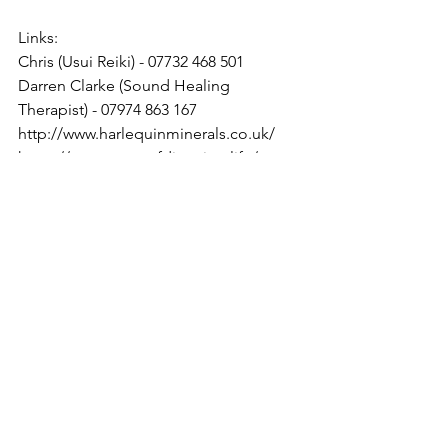
Links:
Chris (Usui Reiki) - 07732 468 501
Darren Clarke (Sound Healing 
Therapist) - 07974 863 167
http://www.harlequinminerals.co.uk/
https://www.senseofdirection.life/
https://jacqui-de-rose-
art.myshopify.com/
https://www.oilfaction.co.uk/
thehempmanstore@gmail com
https://www.avaja.co.uk/
thehempmanstore@gmail com
Spiritual England