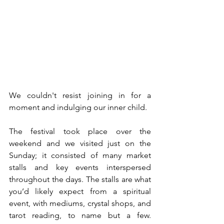
We couldn't resist joining in for a 
moment and indulging our inner child.
The festival took place over the 
weekend and we visited just on the 
Sunday; it consisted of many market 
stalls and key events interspersed 
throughout the days. The stalls are what 
you’d likely expect from a spiritual 
event, with mediums, crystal shops, and 
tarot reading, to name but a few. 