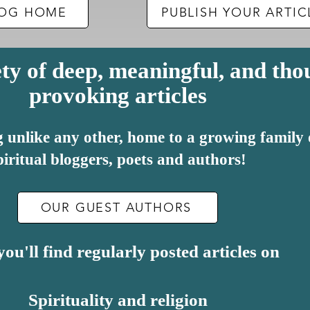
BLOG HOME
PUBLISH YOUR ARTIC
ty of deep, meaningful, and tho
provoking articles
log unlike any other, home to a growing family
piritual bloggers, poets and authors!
OUR GUEST AUTHORS
ou'll find regularly posted articles on
Spirituality and religion