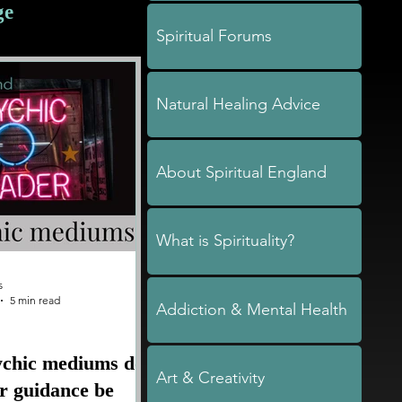
ge
Spiritual Forums
Natural Healing Advice
About Spiritual England
What is Spirituality?
s
5 min read
Addiction & Mental Health
ychic mediums do
Art & Creativity
ir guidance be