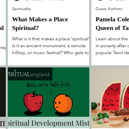
Spirituality
Guest Authors
What Makes a Place
Pamela Col
al
Spiritual?
Queen of Ta
What is it that makes a place ‘spiritual’?
Learn about the
Is it an ancient monument, a remote
in poverty after
they
hilltop, or music festival? Who gets to
popular Tarot de
decide?