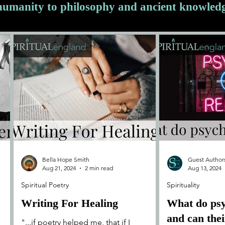
 humanity to philosophy and ancient knowled
Bella Hope Smith
Guest Author
Aug 21, 2024
2 min read
Aug 13, 2024
Spiritual Poetry
Spirituality
Writing For Healing
What do ps
and can the
"...if poetry helped me, that if I