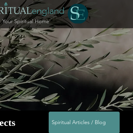
Your Spiritual Home
jects
Spiritual Articles / Blog