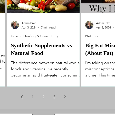
Adam Pike
Adam Pike
Apr 3, 2024
7 min read
Apr 2, 2024
Holistic Healing & Consulting
Nutrition
Synthetic Supplements vs
Big Fat Mis
Natural Food
(About Fat)
en it
d to
The difference between natural whole
I'm taking on the
foods and vitamins I’ve recently
misconceptions 
become an avid fruit-eater, consuming
a time. This time 
around 10 pieces of fruit on...
lie about it bei
1
2
3