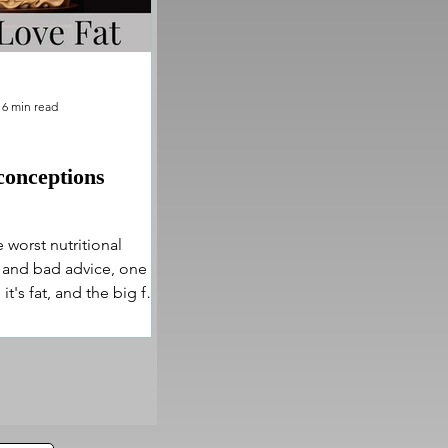
6 min read
conceptions
 worst nutritional
and bad advice, one at
it's fat, and the big fat
ng bad