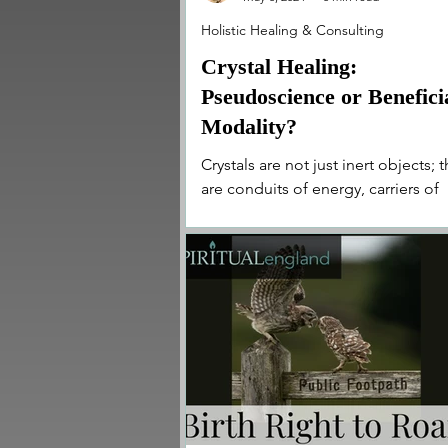
Holistic Healing & Consulting
Crystal Healing:
Pseudoscience or Benefici
Modality?
Crystals are not just inert objects; 
are conduits of energy, carriers of
ancient wisdom, and catalysts for
transformation.