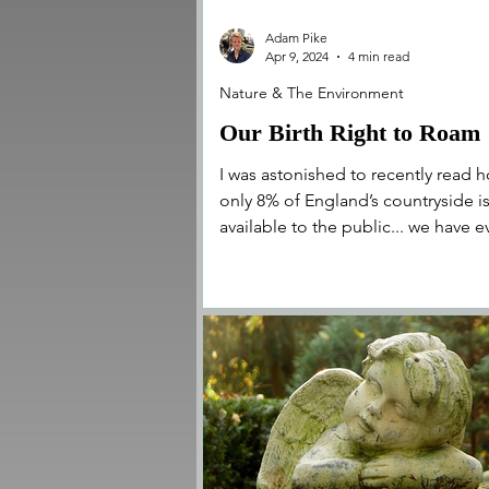
Adam Pike
Apr 9, 2024
4 min read
Nature & The Environment
Our Birth Right to Roam
I was astonished to recently read 
only 8% of England’s countryside i
available to the public... we have 
less access to our rivers