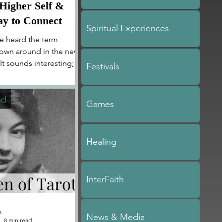
 Higher Self &
y to Connect
Spiritual Experiences
e heard the term
hrown around in the new
t sounds interesting;
Festivals
is is...
Games
Healing
InterFaith
s
News & Media
8 min read