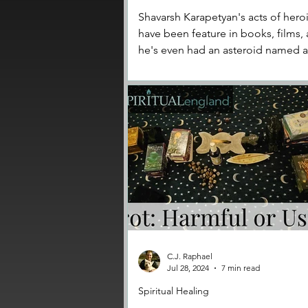
Shavarsh Karapetyan's acts of her
have been feature in books, films,
he's even had an asteroid named a
him.
C.J. Raphael
Jul 28, 2024
7 min read
Spiritual Healing