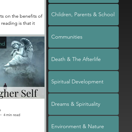
Children, Parents & School
s on the benefits of
reading is that it
lings of clarity and
Communities
ur next steps
Death & The Afterlife
Spiritual Development
Dreams & Spirituality
s
4 min read
Environment & Nature