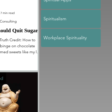
7 min read
Spiritualism
 Consulting
ould Quit Sugar
Workplace Spirituality
Truth Credit: How to
o binge on chocolate
med sweets like my life
In...