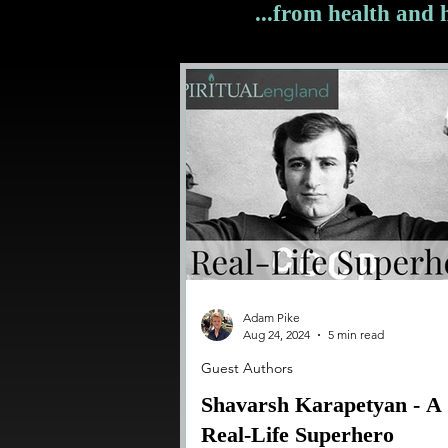
...from health and
Adam Pike
Aug 24, 2024
5 min read
Guest Authors
Shavarsh Karapetyan - A
Real-Life Superhero