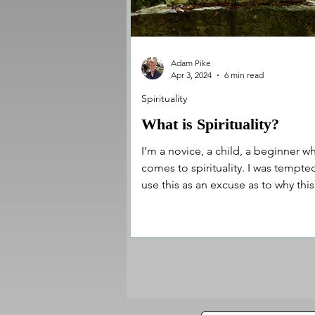
Adam Pike
Apr 3, 2024
6 min read
Spirituality
What is Spirituality?
I’m a novice, a child, a beginner wh
comes to spirituality. I was tempte
use this as an excuse as to why this
article may be...