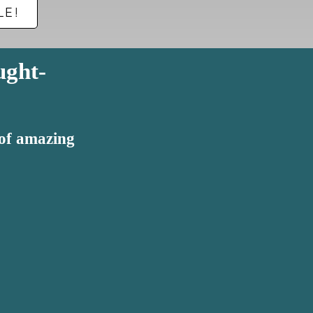
LE!
ught-
 of amazing