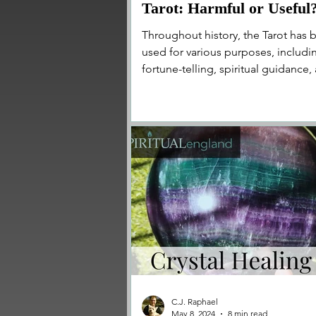
Tarot: Harmful or Useful
Throughout history, the Tarot has 
used for various purposes, includi
fortune-telling, spiritual guidance,
self-reflection...
C.J. Raphael
May 8, 2024
8 min read