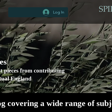
Log In
les
st pieces from contributing
itual England
og covering a wide range of sub