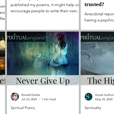
trusted?
published my poems, it might help or
oism
encourage people to write their own
 and
Anecdotal report
poems too..."
fter
having a psychic 
brings about fee
clearness for yo
Ronald Danks
Guest Author
Jul 23, 2024
1 min read
May 24, 2024
Spiritual Poetry
Spirituality