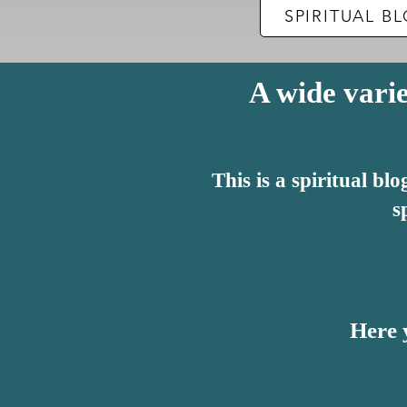
​SPIRITUAL 
A wide varie
This is a spiritual b
s
Here y