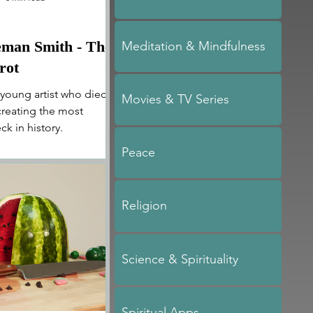
eman Smith - The
Meditation & Mindfulness
rot
 young artist who died
Movies & TV Series
 creating the most
ck in history.
Peace
Religion
Science & Spirituality
Spiritual Apps