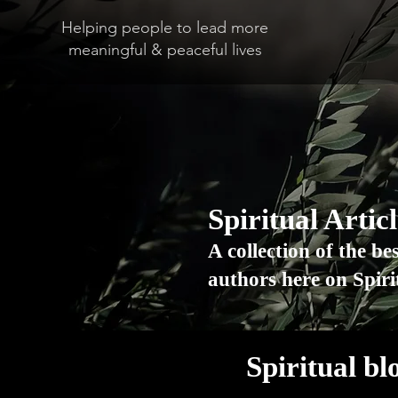
Helping people to lead more
meaningful & peaceful lives
Spiritual Artic
A collection of the be
authors here on Spir
Spiritual bl