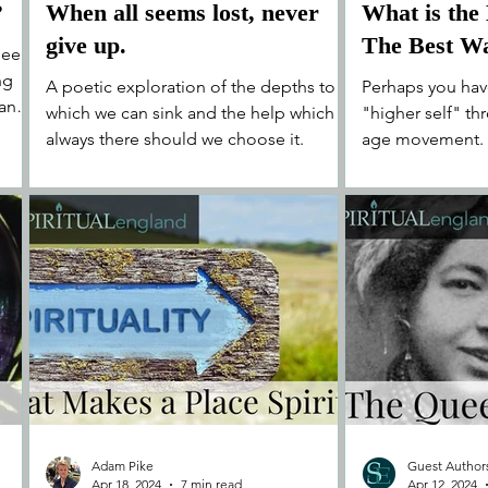
?
When all seems lost, never
What is the
give up.
The Best Wa
been
ng
A poetic exploration of the depths to
Perhaps you hav
 and
which we can sink and the help which is
"higher self" t
always there should we choose it.
age movement. I
you think Hum, th
Adam Pike
Guest Author
Apr 18, 2024
7 min read
Apr 12, 2024