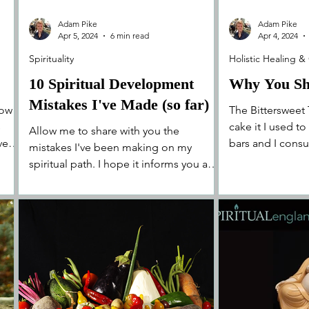
Adam Pike
Adam Pike
Apr 5, 2024
6 min read
Apr 4, 2024
Spirituality
Holistic Healing &
10 Spiritual Development
Why You Sh
Mistakes I've Made (so far)
how
The Bittersweet 
s
cake it I used t
Allow me to share with you the
even
bars and I consu
mistakes I've been making on my
depended on it. 
spiritual path. I hope it informs you and
assists your on your own journey!